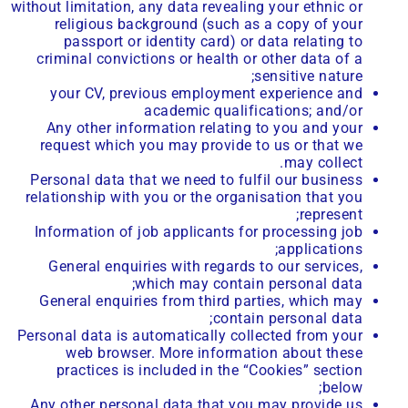
without limitation, any data revealing your ethnic or
religious background (such as a copy of your
passport or identity card) or data relating to
criminal convictions or health or other data of a
sensitive nature;
your CV, previous employment experience and
academic qualifications; and/or
Any other information relating to you and your
request which you may provide to us or that we
may collect.
Personal data that we need to fulfil our business
relationship with you or the organisation that you
represent;
Information of job applicants for processing job
applications;
General enquiries with regards to our services,
which may contain personal data;
General enquiries from third parties, which may
contain personal data;
Personal data is automatically collected from your
web browser. More information about these
practices is included in the “Cookies” section
below;
Any other personal data that you may provide us