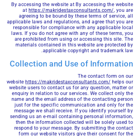
By accessing the website at By accessing the website
at
https://makridestaxconsultants.com/
, you are
agreeing to be bound by these terms of service, all
applicable laws and regulations, and agree that you are
responsible for compliance with any applicable local
laws. If you do not agree with any of these terms, you
are prohibited from using or accessing this site. The
materials contained in this website are protected by
applicable copyright and trademark law.
Collection and Use of Information
The contact form on our
website
https://makridestaxconsultants.com/
helps our
website users to contact us for any question, matter or
enquiry in relation to our services. We collect only the
name and the email address of the contacting person
just for the specific communication and only for the
message we shall receive. If you identify yourself by
sending us an e-mail containing personal information,
then the information collected will be solely used to
respond to your message. By submitting the contact
form our website visitors give their consent for the