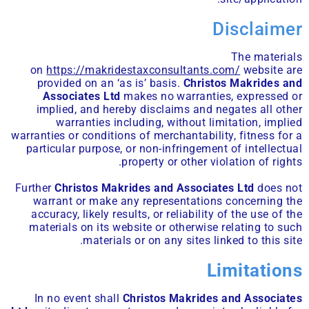
Disclaimer
The materials
on
https://makridestaxconsultants.com/
website are
provided on an ‘as is’ basis.
Christos Makrides and
Associates Ltd
makes no warranties, expressed or
implied, and hereby disclaims and negates all other
warranties including, without limitation, implied
warranties or conditions of merchantability, fitness for a
particular purpose, or non-infringement of intellectual
property or other violation of rights.
Further
Christos Makrides and Associates Ltd
does not
warrant or make any representations concerning the
accuracy, likely results, or reliability of the use of the
materials on its website or otherwise relating to such
materials or on any sites linked to this site.
Limitations
In no event shall
Christos Makrides and Associates