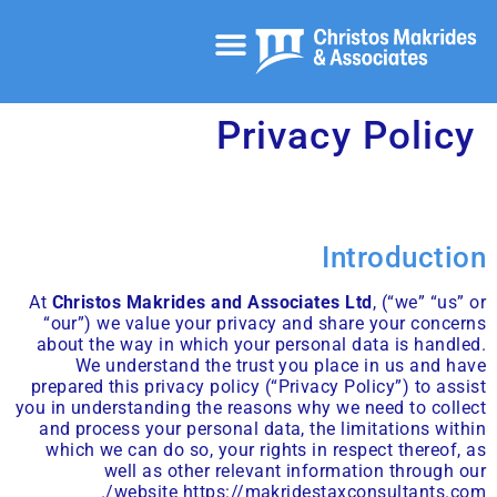
خدمات المحاسبة والمراجعة
خدمات الشركات
الصفحة الرئيسية
الخدمات الاستشارية الضريبية
Privacy Policy
Introduction
At
Christos Makrides and Associates Ltd
, (“we” “us” or
“our”) we value your privacy and share your concerns
about the way in which your personal data is handled.
We understand the trust you place in us and have
prepared this privacy policy (“Privacy Policy”) to assist
you in understanding the reasons why we need to collect
and process your personal data, the limitations within
which we can do so, your rights in respect thereof, as
well as other relevant information through our
.
website
https://makridestaxconsultants.com/