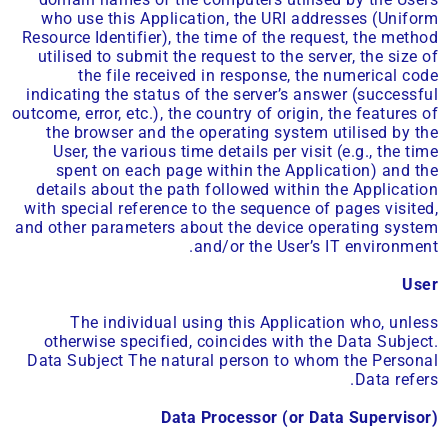
who use this Application, the URI addresses (Uniform
Resource Identifier), the time of the request, the method
utilised to submit the request to the server, the size of
the file received in response, the numerical code
indicating the status of the server’s answer (successful
outcome, error, etc.), the country of origin, the features of
the browser and the operating system utilised by the
User, the various time details per visit (e.g., the time
spent on each page within the Application) and the
details about the path followed within the Application
with special reference to the sequence of pages visited,
and other parameters about the device operating system
and/or the User’s IT environment.
User
The individual using this Application who, unless
otherwise specified, coincides with the Data Subject.
Data Subject The natural person to whom the Personal
Data refers.
Data Processor (or Data Supervisor)