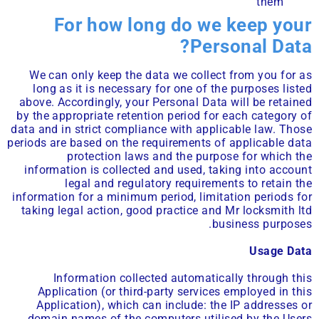
them
For how long do we keep your
Personal Data?
We can only keep the data we collect from you for as
long as it is necessary for one of the purposes listed
above. Accordingly, your Personal Data will be retained
by the appropriate retention period for each category of
data and in strict compliance with applicable law. Those
periods are based on the requirements of applicable data
protection laws and the purpose for which the
information is collected and used, taking into account
legal and regulatory requirements to retain the
information for a minimum period, limitation periods for
taking legal action, good practice and Mr locksmith ltd
business purposes.
Usage Data
Information collected automatically through this
Application (or third-party services employed in this
Application), which can include: the IP addresses or
domain names of the computers utilised by the Users