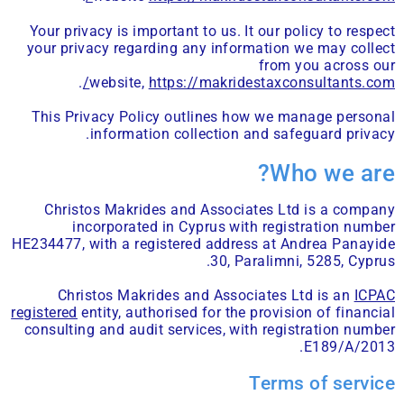
Your privacy is important to us. It our policy to respect
your privacy regarding any information we may collect
from you across our
.
website,
https://makridestaxconsultants.com/
This Privacy Policy outlines how we manage personal
information collection and safeguard privacy.
Who we are?
Christos Makrides and Associates Ltd is a company
incorporated in Cyprus with registration number
HE234477, with a registered address at Andrea Panayide
30, Paralimni, 5285, Cyprus.
Christos Makrides and Associates Ltd is an
ICPAC
registered
entity, authorised for the provision of financial
consulting and audit services, with registration number
E189/A/2013.
Terms of service