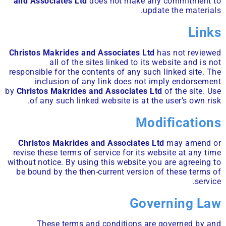
and Associates Ltd
does not make any commitment to
update the materials.
Links
Christos Makrides and Associates Ltd
has not reviewed
all of the sites linked to its website and is not
responsible for the contents of any such linked site. The
inclusion of any link does not imply endorsement
by
Christos Makrides and Associates Ltd
of the site. Use
of any such linked website is at the user’s own risk.
Modifications
Christos Makrides and Associates Ltd
may amend or
revise these terms of service for its website at any time
without notice. By using this website you are agreeing to
be bound by the then-current version of these terms of
service.
Governing Law
These terms and conditions are governed by and