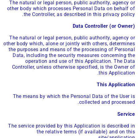
The natural or legal person, public authority, agency or
other body which processes Personal Data on behalf of
the Controller, as described in this privacy policy.
Data Controller (or Owner)
The natural or legal person, public authority, agency or
other body which, alone or jointly with others, determines
the purposes and means of the processing of Personal
Data, including the security measures concerning the
operation and use of this Application. The Data
Controller, unless otherwise specified, is the Owner of
this Application.
This Application
The means by which the Personal Data of the User is
collected and processed.
Service
The service provided by this Application is described in
the relative terms (if available) and on this
site/application.