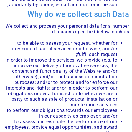
voluntarily by phone, e-mail and mail or in person;
Why do we collect such Data
We collect and process your personal data for a number
of reasons specified below, such as:
to be able to assess your request, whether for
provision of useful services or otherwise, and/or
fulfil such request;
in order to improve the services, we provide (e.g. to
improve our delivery of innovative services, the
content and functionality of the Website and/or
otherwise); and/or for business administration
purposes; and/or to protect and/or enforce our
interests and rights; and/or in order to perform our
obligations under a transaction to which we are a
party to such as sale of products, installation or
maintenance services
to perform our obligations towards our employees
in our capacity as employer; and/or
to assess and evaluate the performance of our
employees, provide equal opportunities, and award