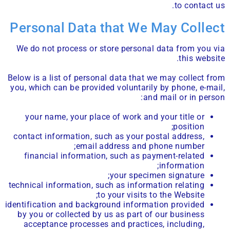
to contact us.
Personal Data that We May Collect
We do not process or store personal data from you via
this website.
Below is a list of personal data that we may collect from
you, which can be provided voluntarily by phone, e-mail,
and mail or in person:
your name, your place of work and your title or
position;
contact information, such as your postal address,
email address and phone number;
financial information, such as payment-related
information;
your specimen signature;
technical information, such as information relating
to your visits to the Website;
identification and background information provided
by you or collected by us as part of our business
acceptance processes and practices, including,