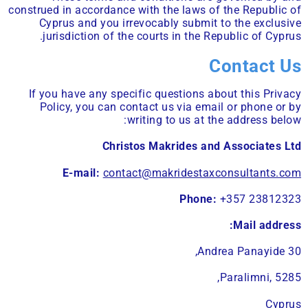
construed in accordance with the laws of the Republic of
Cyprus and you irrevocably submit to the exclusive
jurisdiction of the courts in the Republic of Cyprus.
Contact Us
If you have any specific questions about this Privacy
Policy, you can contact us via email or phone or by
writing to us at the address below:
Christos Makrides and Associates Ltd
E-mail:
contact@makridestaxconsultants.com
Phone:
+357 23812323
Mail address:
Andrea Panayide 30,
Paralimni, 5285,
Cyprus