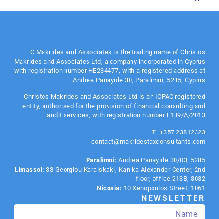
C.Makrides and Associates is the trading name of Christos
Makrides and Associates Ltd, a company incorporated in Cyprus
with registration number HE234477, with a registered address at
Andrea Panayide 30, Paralimni, 5285, Cyprus.
Christos Makrides and Associates Ltd is an
ICPAC
registered
entity, authorised for the provision of financial consulting and
audit services, with registration number E189/A/2013.
T: +357 23812323
contact@makridestaxconsultants.com
Paralimni:
Andrea Panayide 30/03, 5285
Limassol:
38 Georgiou Karaiskaki, Kanika Alexander Center, 2nd
floor, office 213B, 3032
Nicosia:
10 Xenopoulos Street, 1061
NEWSLETTER