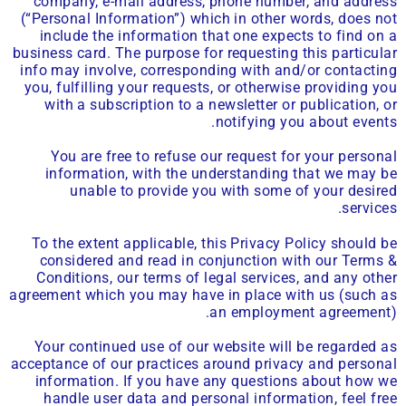
company, e-mail address, phone number, and address
(“Personal Information”) which in other words, does not
include the information that one expects to find on a
business card. The purpose for requesting this particular
info may involve, corresponding with and/or contacting
you, fulfilling your requests, or otherwise providing you
with a subscription to a newsletter or publication, or
notifying you about events.
You are free to refuse our request for your personal
information, with the understanding that we may be
unable to provide you with some of your desired
services.
To the extent applicable, this Privacy Policy should be
considered and read in conjunction with our Terms &
Conditions, our terms of legal services, and any other
agreement which you may have in place with us (such as
an employment agreement).
Your continued use of our website will be regarded as
acceptance of our practices around privacy and personal
information. If you have any questions about how we
handle user data and personal information, feel free