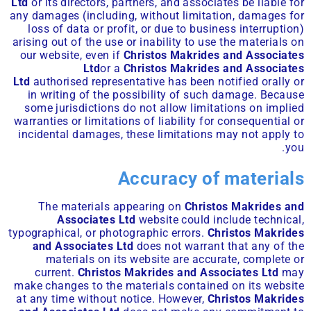
Ltd
or its directors, partners, and associates be liable for
any damages (including, without limitation, damages for
loss of data or profit, or due to business interruption)
arising out of the use or inability to use the materials on
our website, even if
Christos Makrides and Associates
Ltd
or a
Christos Makrides and Associates
Ltd
authorised representative has been notified orally or
in writing of the possibility of such damage. Because
some jurisdictions do not allow limitations on implied
warranties or limitations of liability for consequential or
incidental damages, these limitations may not apply to
you.
Accuracy of materials
The materials appearing on
Christos Makrides and
Associates Ltd
website could include technical,
typographical, or photographic errors.
Christos Makrides
and Associates Ltd
does not warrant that any of the
materials on its website are accurate, complete or
current.
Christos Makrides and Associates Ltd
may
make changes to the materials contained on its website
at any time without notice. However,
Christos Makrides