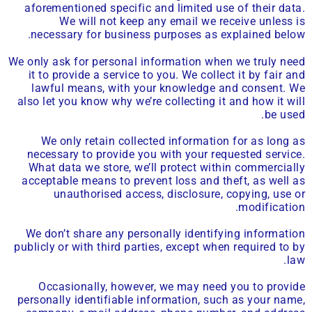
aforementioned specific and limited use of their data.
We will not keep any email we receive unless is
necessary for business purposes as explained below.
We only ask for personal information when we truly need
it to provide a service to you. We collect it by fair and
lawful means, with your knowledge and consent. We
also let you know why we’re collecting it and how it will
be used.
We only retain collected information for as long as
necessary to provide you with your requested service.
What data we store, we’ll protect within commercially
acceptable means to prevent loss and theft, as well as
unauthorised access, disclosure, copying, use or
modification.
We don’t share any personally identifying information
publicly or with third parties, except when required to by
law.
Occasionally, however, we may need you to provide
personally identifiable information, such as your name,