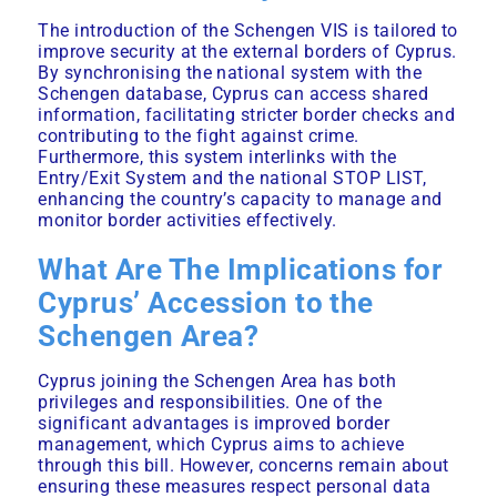
The introduction of the Schengen VIS is tailored to
improve security at the external borders of Cyprus.
By synchronising the national system with the
Schengen database, Cyprus can access shared
information, facilitating stricter border checks and
contributing to the fight against crime.
Furthermore, this system interlinks with the
Entry/Exit System and the national STOP LIST,
enhancing the country’s capacity to manage and
monitor border activities effectively.
What Are The Implications for
Cyprus’ Accession to the
Schengen Area?
Cyprus joining the Schengen Area has both
privileges and responsibilities. One of the
significant advantages is improved border
management, which Cyprus aims to achieve
through this bill. However, concerns remain about
ensuring these measures respect personal data