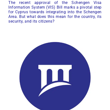
The recent approval of the Schengen Visa
Information System (VIS) Bill marks a pivotal step
for Cyprus towards integrating into the Schengen
Area. But what does this mean for the country, its
security, and its citizens?