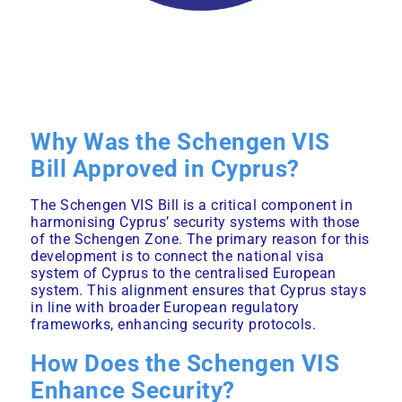
Why Was the Schengen VIS
Bill Approved in Cyprus?
The
Schengen
VIS Bill is a critical component in
harmonising Cyprus’ security systems with those
of the Schengen Zone. The primary reason for this
development is to connect the national visa
system of Cyprus to the centralised European
system. This alignment ensures that Cyprus stays
in line with broader European regulatory
frameworks, enhancing security protocols.
How Does the Schengen VIS
Enhance Security?