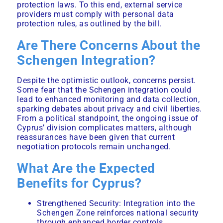
protection laws. To this end, external service
providers must comply with personal data
protection rules, as outlined by the bill.
Are There Concerns About the
Schengen Integration?
Despite the optimistic outlook, concerns persist.
Some fear that the Schengen integration could
lead to enhanced monitoring and data collection,
sparking debates about privacy and civil liberties.
From a political standpoint, the ongoing issue of
Cyprus’ division complicates matters, although
reassurances have been given that current
negotiation protocols remain unchanged.
What Are the Expected
Benefits for Cyprus?
Strengthened Security: Integration into the
Schengen Zone reinforces national security
through enhanced border controls.