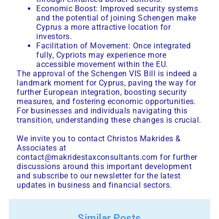
Economic Boost: Improved security systems
and the potential of joining Schengen make
Cyprus a more attractive location for
investors.
Facilitation of Movement: Once integrated
fully, Cypriots may experience more
accessible movement within the EU.
The approval of the Schengen VIS Bill is indeed a
landmark moment for Cyprus, paving the way for
further European integration, boosting security
measures, and fostering economic opportunities.
For businesses and individuals navigating this
transition, understanding these changes is crucial.
We invite you to contact
Christos Makrides &
Associates
at
contact@makridestaxconsultants.com for further
discussions around this important development
and subscribe to our newsletter for the latest
updates in business and financial sectors.
Similar Posts