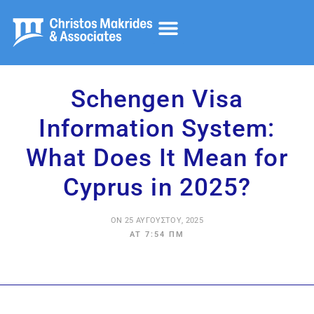
Λογιστικά και Έλεγχος
Φορολογικές Υπηρεσίες
Συμβουλευτκές Υπηρεσίες
Schengen Visa
Information System:
What Does It Mean for
Cyprus in 2025?
ON
25 ΑΥΓΟΎΣΤΟΥ, 2025
AT
7:54 ΠΜ