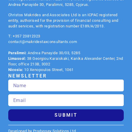
Andrea Panayide 30, Paralimni, 5285, Cyprus.
Christos Makrides and Associates Ltd is an
ICPAC
registered
entity, authorised for the provision of financial consulting and
audit services, with registration number E189/A/2013.
T: +357 23812323
contact@makridestaxconsultants.com
Paralimni:
Andrea Panayide 30/03, 5285
Limassol:
38 Georgiou Karaiskaki, Kanika Alexander Center, 2nd
floor, office 213B, 3032
Nicosia:
10 Xenopoulos Street, 1061
NEWSLETTER
SUBMIT
Developed by Prodyssey Solutions Ltd