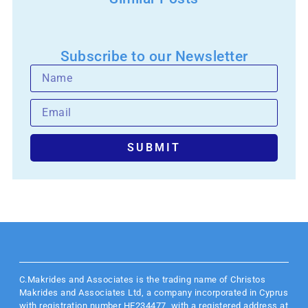
Subscribe to our Newsletter
SUBMIT
C.Makrides and Associates is the trading name of Christos
Makrides and Associates Ltd, a company incorporated in Cyprus
with registration number HE234477, with a registered address at