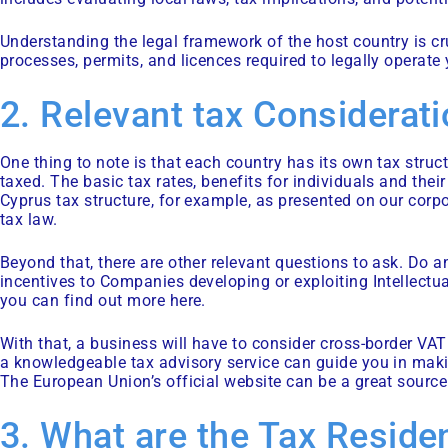
Understanding the legal framework of the host country is cru
processes, permits, and licences required to legally operate
2. Relevant tax Considerat
One thing to note is that each country has its own tax struc
taxed. The basic tax rates, benefits for individuals and their
Cyprus tax structure, for example, as presented on our corp
tax law.
Beyond that, there are other relevant questions to ask. Do a
incentives to Companies developing or exploiting Intellectua
you can find out more here.
With that, a business will have to consider cross-border VA
a knowledgeable tax advisory service can guide you in maki
The European Union’s official website
can be a great source 
3. What are the Tax Reside