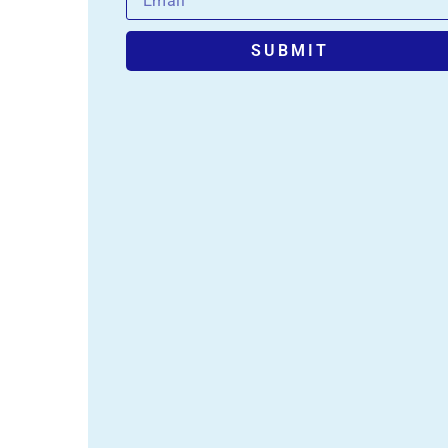
SUBMIT