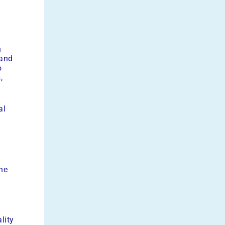
n
 and
o
,
al
he
lity