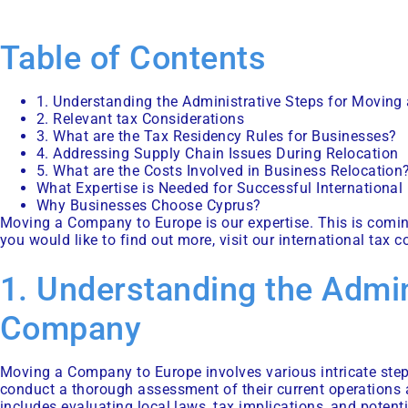
Table of Contents
1. Understanding the Administrative Steps for Movin
2. Relevant tax Considerations
3. What are the Tax Residency Rules for Businesses?
4. Addressing Supply Chain Issues During Relocation
5. What are the Costs Involved in Business Relocation
What Expertise is Needed for Successful International
Why Businesses Choose Cyprus?
Moving a Company to Europe is our expertise. This is coming 
you would like to find out more, visit our
international tax c
1. Understanding the Admin
Company
Moving a Company to Europe involves various intricate steps
conduct a thorough assessment of their current operations a
includes evaluating local laws, tax implications, and potenti