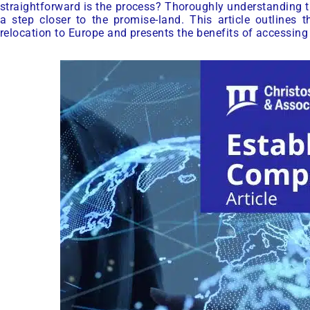
straightforward is the process? Thoroughly understanding t
a step closer to the promise-land. This article outlines
relocation to Europe and presents the benefits of accessin