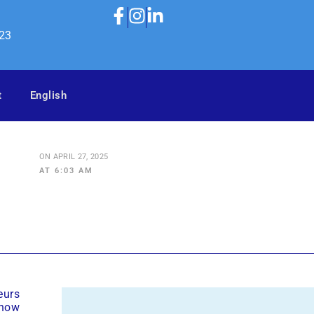
323
t
English
ON
APRIL 27, 2025
AT
6:03 AM
eurs
 how