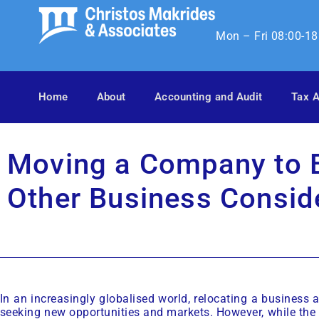
Mon – Fri 08:00-18
Home
About
Accounting and Audit
Tax A
Moving a Company to E
Other Business Consid
In an increasingly globalised world, relocating a business
seeking new opportunities and markets. However, while the 