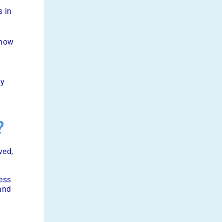
e
s in
 how
ly
?
ved,
ess
 and