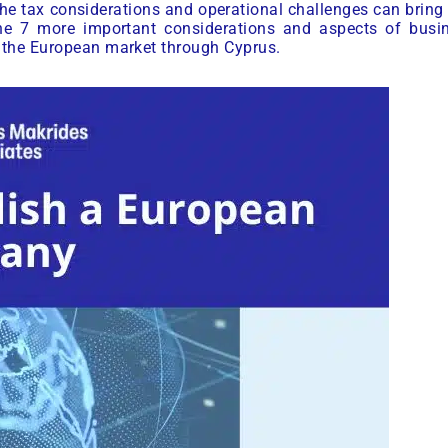
he tax considerations and operational challenges can bring
 the 7 more important considerations and aspects of busi
g the European market through Cyprus.