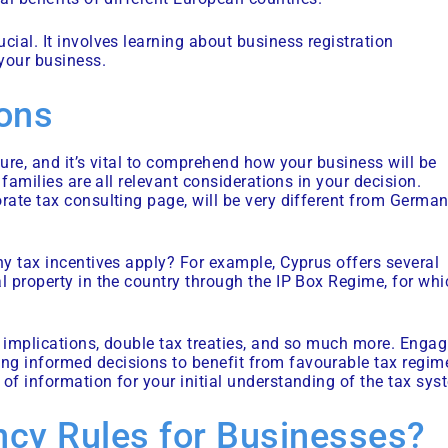
cial. It involves learning about business registration
 your business.
ions
ture, and it’s vital to comprehend how your business will be
 families are all relevant considerations in your decision.
orate tax consulting page, will be very different from Germa
ny tax incentives apply? For example, Cyprus offers several
l property in the country through the IP Box Regime, for whi
T implications, double tax treaties, and so much more. Engag
ng informed decisions to benefit from favourable tax regim
of information for your initial understanding of the tax sys
ncy Rules for Businesses?