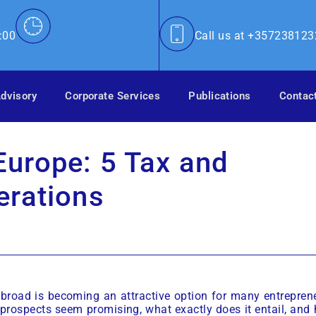
:00
Call us at +35723812
dvisory
Corporate Services
Publications
Contac
urope: 5 Tax and
erations
 abroad is becoming an attractive option for many entrepren
prospects seem promising, what exactly does it entail, and