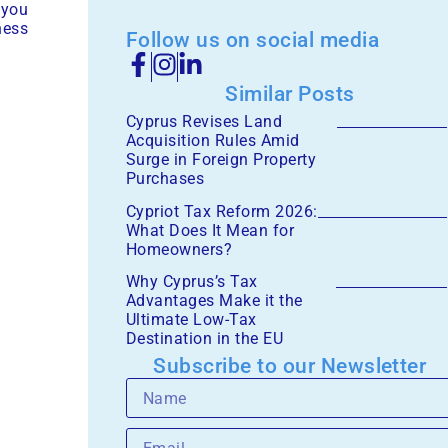
 you
ness
Follow us on social media
Similar Posts
Cyprus Revises Land
Acquisition Rules Amid
Surge in Foreign Property
Purchases
Cypriot Tax Reform 2026:
What Does It Mean for
Homeowners?
Why Cyprus’s Tax
Advantages Make it the
Ultimate Low-Tax
Destination in the EU
Subscribe to our Newsletter