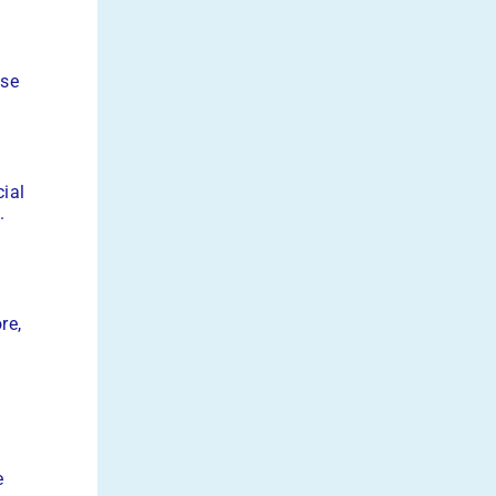
ise
cial
.
re,
e