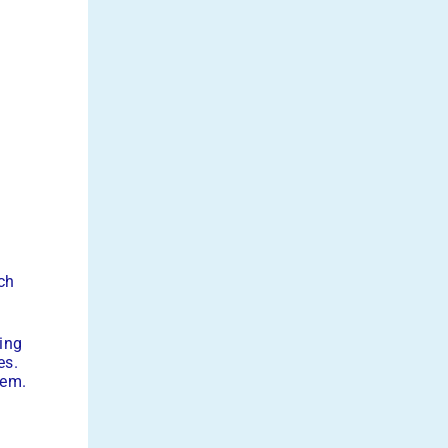
n
ch
ing
es.
tem.