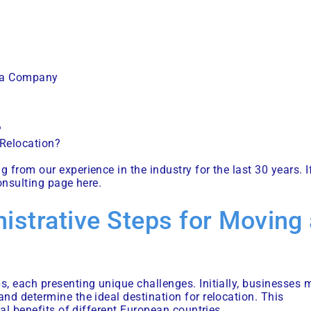
g a Company
?
 Relocation?
from our experience in the industry for the last 30 years. I
onsulting page here
.
istrative Steps for Moving
, each presenting unique challenges. Initially, businesses 
nd determine the ideal destination for relocation. This
al benefits of different European countries.