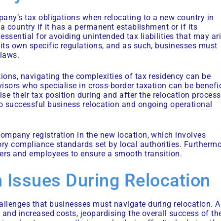
mpany’s tax obligations when relocating to a new country in
 a country if it has a permanent establishment or if its
ssential for avoiding unintended tax liabilities that may ar
 its own specific regulations, and as such, businesses must
 laws.
tions, navigating the complexities of tax residency can be
visors who specialise in cross-border taxation can be benefi
 their tax position during and after the relocation process
to successful business relocation and ongoing operational
company registration in the new location, which involves
ry compliance standards set by local authorities. Furthermo
ers and employees to ensure a smooth transition.
 Issues During Relocation
allenges that businesses must navigate during relocation. A
s and increased costs, jeopardising the overall success of th