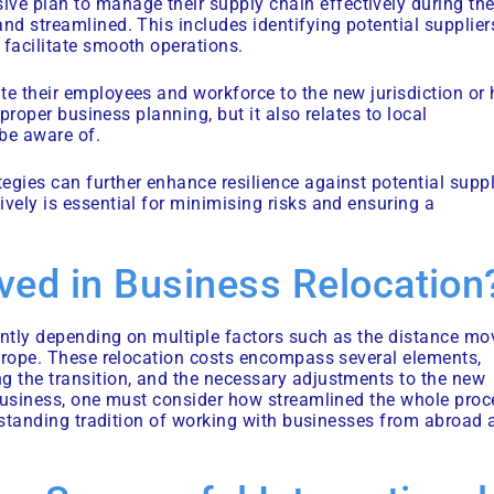
ve plan to manage their supply chain effectively during th
nd streamlined. This includes identifying potential supplier
 facilitate smooth operations.
te their employees and workforce to the new jurisdiction or
 proper business planning, but it also relates to local
be aware of.
egies can further enhance resilience against potential supp
vely is essential for minimising risks and ensuring a
lved in Business Relocation
antly depending on multiple factors such as the distance mo
 Europe. These relocation costs encompass several elements,
g the transition, and the necessary adjustments to the new
a business, one must consider how streamlined the whole proc
ng-standing tradition of working with businesses from abroad