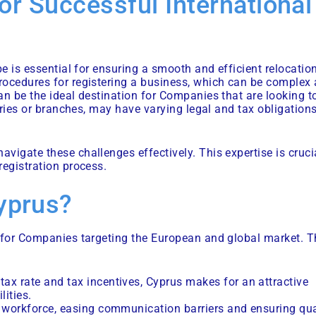
or Successful International
pe is essential for ensuring a smooth and efficient relocatio
rocedures for registering a business, which can be complex
an be the ideal destination for Companies that are looking t
aries or branches, may have varying legal and tax obligations
vigate these challenges effectively. This expertise is cruci
registration process.
yprus?
n for Companies targeting the European and global market. T
 tax rate and tax incentives, Cyprus makes for an attractive
lities.
al workforce, easing communication barriers and ensuring qua