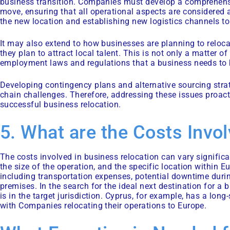
business transition. Companies must develop a comprehensi
move, ensuring that all operational aspects are considered a
the new location and establishing new logistics channels to
It may also extend to how businesses are planning to reloca
they plan to attract local talent. This is not only a matter of
employment laws and regulations that a business needs to 
Developing contingency plans and alternative sourcing strat
chain challenges. Therefore, addressing these issues proacti
successful business relocation.
5. What are the Costs Invo
The costs involved in business relocation can vary signific
the size of the operation, and the specific location within
including transportation expenses, potential downtime durin
premises. In the search for the ideal next destination for 
is in the target jurisdiction. Cyprus, for example, has a lo
with Companies relocating their operations to Europe.