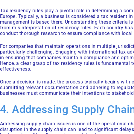
Tax residency rules play a pivotal role in determining a co
Europe. Typically, a business is considered a tax resident in
management is based there. Understanding these criteria is e
from misinterpretation of residency rules. Each country has
conduct thorough research to ensure compliance with local
For companies that maintain operations in multiple jurisdic
particularly challenging. Engaging with international tax ad
in ensuring that companies maintain compliance and optimise
Hence, a clear grasp of tax residency rules is fundamental 
effectiveness.
Once a decision is made, the process typically begins with 
submitting relevant documentation and adhering to regulato
businesses must communicate their intentions to stakehold
4. Addressing Supply Chain
Addressing supply chain issues is one of the operational ch
disruption in the supply chain can lead to significant delay