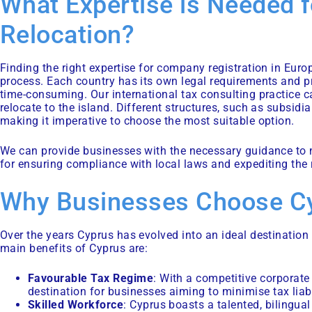
What Expertise is Needed f
Relocation?
Finding the right expertise for company registration in Euro
process. Each country has its own legal requirements and p
time-consuming. Our
international tax consulting
practice c
relocate to the island. Different structures, such as subsidi
making it imperative to choose the most suitable option.
We can provide businesses with the necessary guidance to na
for ensuring compliance with local laws and expediting the 
Why Businesses Choose C
Over the years Cyprus has evolved into an ideal destinatio
main benefits of Cyprus are:
Favourable Tax Regime
: With a competitive corporate
destination for businesses aiming to minimise tax liabi
Skilled Workforce
: Cyprus boasts a talented, bilingu