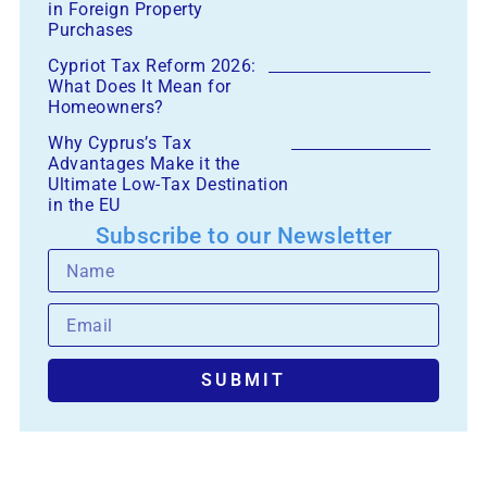
in Foreign Property
Purchases
Cypriot Tax Reform 2026:
What Does It Mean for
Homeowners?
Why Cyprus’s Tax
Advantages Make it the
Ultimate Low-Tax Destination
in the EU
Subscribe to our Newsletter
SUBMIT