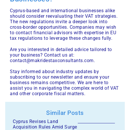
Cyprus-based and international businesses alike
should consider reevaluating their VAT strategies.
The new regulations invite a deeper look into
cross-border opportunities. Companies may wish
to contact financial advisors with expertise in EU
tax regulations to leverage these changes fully.
Are you interested in detailed advice tailored to
your business? Contact us at:
contact@makridestaxconsultants.com.
Stay informed about industry updates by
subscribing to our newsletter and ensure your
business remains competitive. We are here to
assist you in navigating the complex world of VAT
and other corporate fiscal matters.
Similar Posts
Cyprus Revises Land
Acquisition Rules Amid Surge