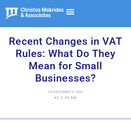
Accounting and Audit
Tax Advisory
Corporate Services
Recent Changes in VAT
Rules: What Do They
Mean for Small
Businesses?
ON
DECEMBER 9, 2025
AT
5:20 AM