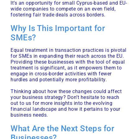
It’s an opportunity for small Cyprus-based and EU-
wide companies to compete on an even field,
fostering fair trade deals across borders.
Why Is This Important for
SMEs?
Equal treatment in transaction practices is pivotal
for SMEs in expanding their reach across the EU.
Providing these businesses with the tool of equal
treatment is significant, as it empowers them to
engage in cross-border activities with fewer
hurdles and potentially more profitability.
Thinking about how these changes could affect
your business strategy? Don’t hesitate to reach
out to us for more insights into the evolving
financial landscape and how it pertains to your
business needs.
What Are the Next Steps for
Businesses?