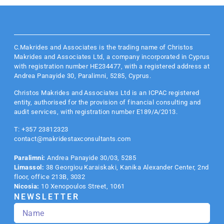
C.Makrides and Associates is the trading name of Christos
Makrides and Associates Ltd, a company incorporated in Cyprus
with registration number HE234477, with a registered address at
Andrea Panayide 30, Paralimni, 5285, Cyprus.
Christos Makrides and Associates Ltd is an
ICPAC
registered
entity, authorised for the provision of financial consulting and
audit services, with registration number E189/A/2013.
T: +357 23812323
contact@makridestaxconsultants.com
Paralimni:
Andrea Panayide 30/03, 5285
Limassol:
38 Georgiou Karaiskaki, Kanika Alexander Center, 2nd
floor, office 213B, 3032
Nicosia:
10 Xenopoulos Street, 1061
NEWSLETTER