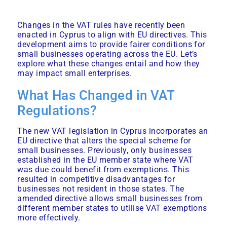
Changes in the VAT rules have recently been
enacted in Cyprus to align with EU directives. This
development aims to provide fairer conditions for
small businesses operating across the EU. Let’s
explore what these changes entail and how they
may impact small enterprises.
What Has Changed in VAT
Regulations?
The new VAT legislation in Cyprus incorporates an
EU directive that alters the special scheme for
small businesses. Previously, only businesses
established in the EU member state where VAT
was due could benefit from exemptions. This
resulted in competitive disadvantages for
businesses not resident in those states. The
amended directive allows small businesses from
different member states to utilise VAT exemptions
more effectively.