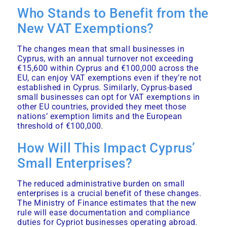
Who Stands to Benefit from the
New VAT Exemptions?
The changes mean that small businesses in
Cyprus, with an annual turnover not exceeding
€15,600 within Cyprus and €100,000 across the
EU, can enjoy VAT exemptions even if they’re not
established in Cyprus. Similarly, Cyprus-based
small businesses can opt for VAT exemptions in
other EU countries, provided they meet those
nations’ exemption limits and the European
threshold of €100,000.
How Will This Impact Cyprus’
Small Enterprises?
The reduced administrative burden on small
enterprises is a crucial benefit of these changes.
The Ministry of Finance estimates that the new
rule will ease documentation and compliance
duties for Cypriot businesses operating abroad.